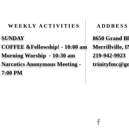
WEEKLY ACTIVITIES
ADDRESS
SUNDAY
8650 Grand Bl
COFFEE &Fellowship! - 10:00 am
Merrillville, 
Morning Worship - 10:30 am
219-942-9923
Narcotics Anonymous Meeting -
trinityfmc@g
7:00 PM